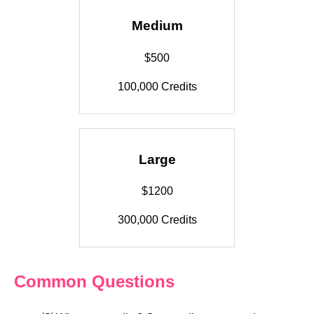
Medium
$500
100,000 Credits
Large
$1200
300,000 Credits
Common Questions