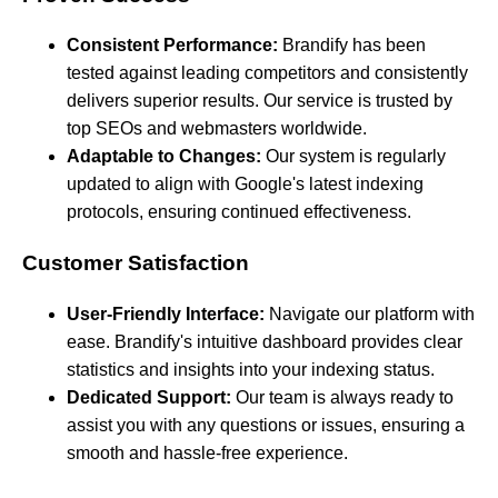
Consistent Performance:
Brandify has been
tested against leading competitors and consistently
delivers superior results. Our service is trusted by
top SEOs and webmasters worldwide.
Adaptable to Changes:
Our system is regularly
updated to align with Google's latest indexing
protocols, ensuring continued effectiveness.
Customer Satisfaction
User-Friendly Interface:
Navigate our platform with
ease. Brandify's intuitive dashboard provides clear
statistics and insights into your indexing status.
Dedicated Support:
Our team is always ready to
assist you with any questions or issues, ensuring a
smooth and hassle-free experience.