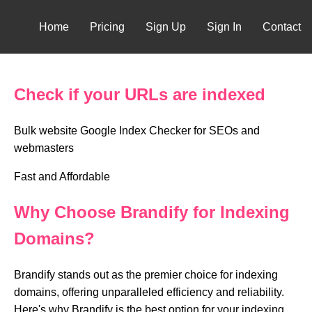
Home
Pricing
Sign Up
Sign In
Contact
Check if your URLs are indexed
Bulk website Google Index Checker for SEOs and
webmasters
Fast and Affordable
Why Choose Brandify for Indexing
Domains?
Brandify stands out as the premier choice for indexing
domains, offering unparalleled efficiency and reliability.
Here's why Brandify is the best option for your indexing