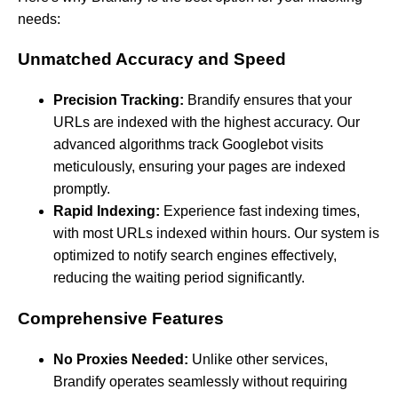
needs:
Unmatched Accuracy and Speed
Precision Tracking:
Brandify ensures that your
URLs are indexed with the highest accuracy. Our
advanced algorithms track Googlebot visits
meticulously, ensuring your pages are indexed
promptly.
Rapid Indexing:
Experience fast indexing times,
with most URLs indexed within hours. Our system is
optimized to notify search engines effectively,
reducing the waiting period significantly.
Comprehensive Features
No Proxies Needed:
Unlike other services,
Brandify operates seamlessly without requiring