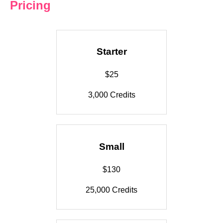
Pricing
Starter
$25
3,000 Credits
Small
$130
25,000 Credits