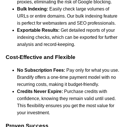
proxies, eliminating the risk of Google blocking.
Bulk Indexing:
Easily check large volumes of
URLs or entire domains. Our bulk indexing feature
is perfect for webmasters and SEO professionals.
Exportable Results:
Get detailed reports of your
indexing checks, which can be exported for further
analysis and record-keeping.
Cost-Effective and Flexible
No Subscription Fees:
Pay only for what you use.
Brandify offers a one-time payment model with no
recurring costs, making it budget-friendly.
Credits Never Expire:
Purchase credits with
confidence, knowing they remain valid until used.
This flexibility ensures you get the most value for
your investment.
Proven Success